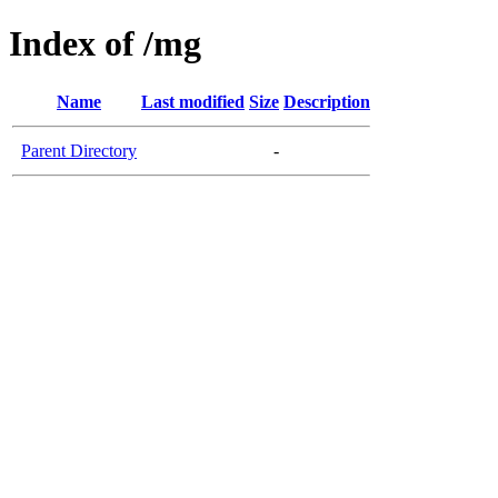
Index of /mg
Name
Last modified
Size
Description
Parent Directory
-